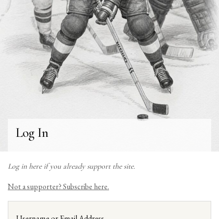
Log In
Log in here if you already support the site.
Not a supporter? Subscribe here.
Username or Email Address