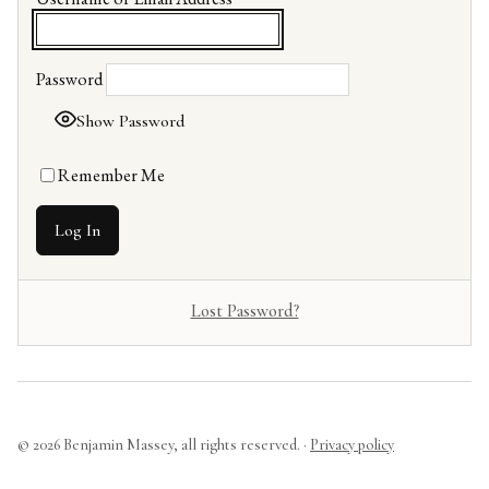
Password
Show Password
Remember Me
Lost Password?
© 2026 Benjamin Massey, all rights reserved. ·
Privacy policy