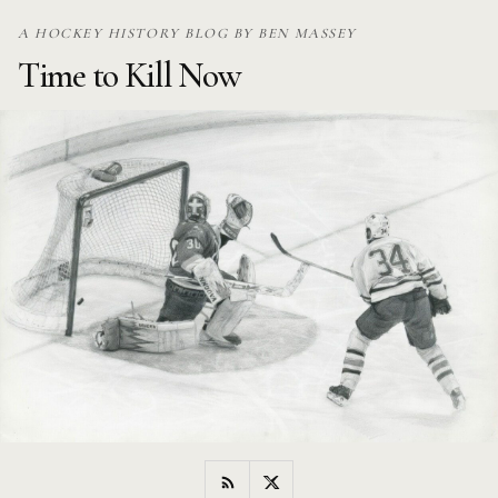
Skip
A HOCKEY HISTORY BLOG BY BEN MASSEY
to
Time to Kill Now
content
RSS
Twitter