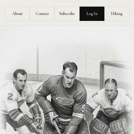
Feed
About
Contact
Subscribe
Log In
Hiking