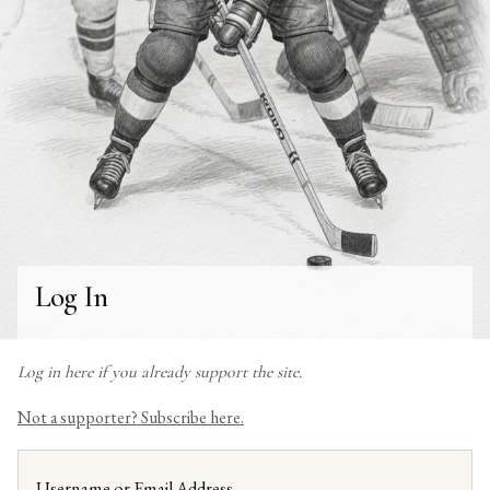
Log In
Log in here if you already support the site.
Not a supporter? Subscribe here.
Username or Email Address