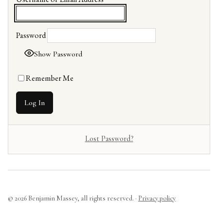
Password
Show Password
Remember Me
Lost Password?
© 2026 Benjamin Massey, all rights reserved. ·
Privacy policy