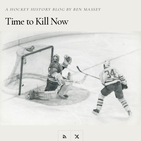
Skip
A HOCKEY HISTORY BLOG BY BEN MASSEY
to
Time to Kill Now
content
RSS
Twitter