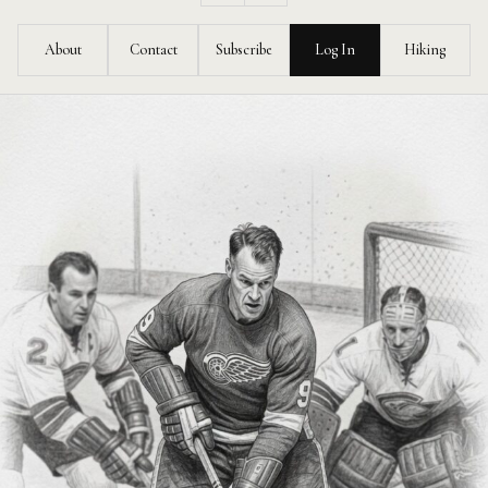
Feed
About
Contact
Subscribe
Log In
Hiking