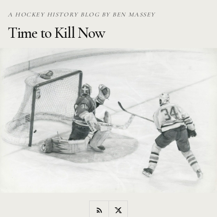
Skip
A HOCKEY HISTORY BLOG BY BEN MASSEY
to
Time to Kill Now
content
RSS
Twitter