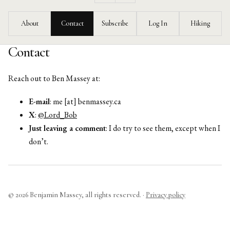
Feed
About
Contact
Subscribe
Log In
Hiking
Contact
Reach out to Ben Massey at:
E-mail
: me [at] benmassey.ca
X
:
@Lord_Bob
Just leaving a comment
: I do try to see them, except when I
don’t.
© 2026 Benjamin Massey, all rights reserved. ·
Privacy policy