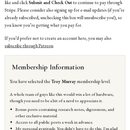
like and click
Submit and Check Out
to continue to pay through
Stripe. Please consider also signing up for e-mail updates (if you’re
already subscribed, unchecking this box will unsubscribe you!), so
you know you’re getting what you pay for.
If you’d prefer not to create an account here, you may also
subscribe through Patreon
.
Membership Information
You have selected the
Troy Murray
membership level.
A whole team of guys like this would win a lot of hardware,
though you need to be a bit of a nerd to appreciate it.
Bonus posts containing research notes, digressions, and
other exclusive material.
Access to all public posts a week in advance.
My personal gratitude. You didn't have to do this. I'm glad