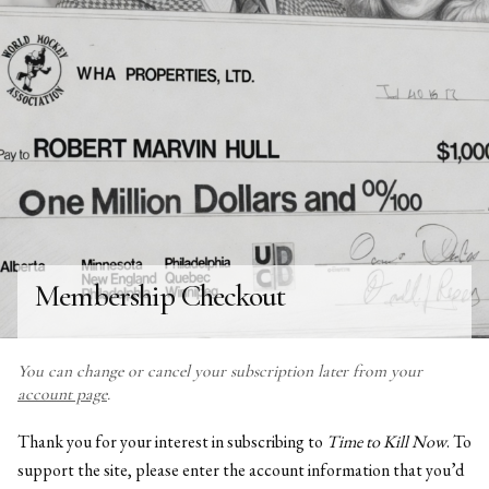
Membership Checkout
You can change or cancel your subscription later from your
account page
.
Thank you for your interest in subscribing to
Time to Kill Now
. To
support the site, please enter the account information that you’d