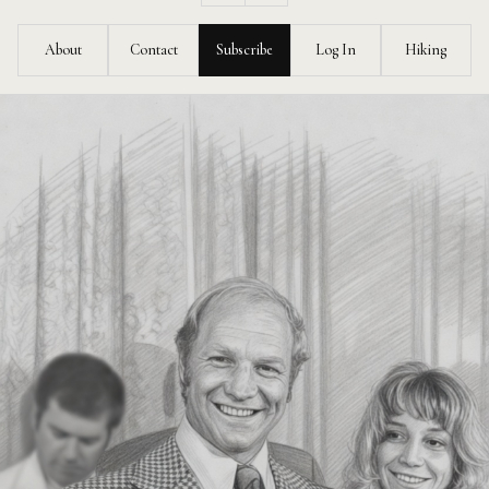
Feed
About
Contact
Subscribe
Log In
Hiking