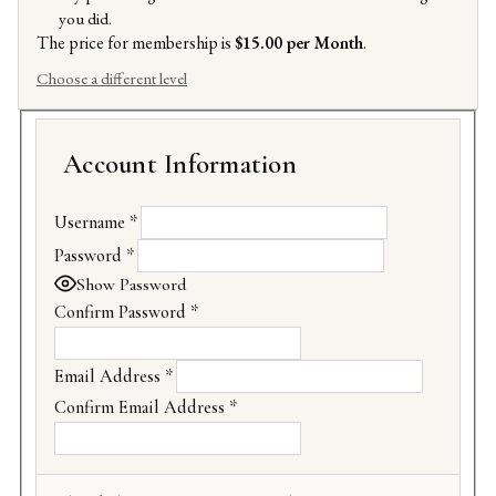
you did.
The price for membership is
$15.00 per Month
.
Choose a different level
Account Information
Username
*
Password
*
Show Password
Confirm Password
*
Email Address
*
Confirm Email Address
*