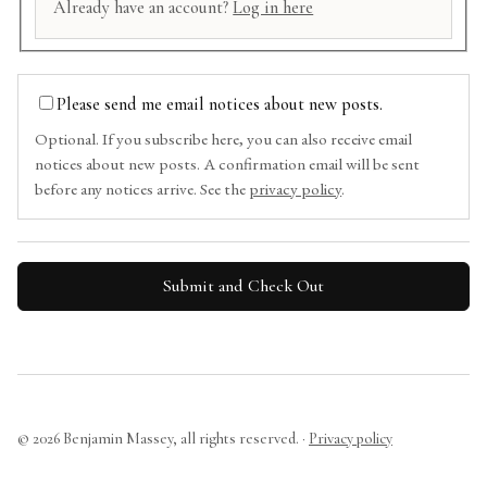
Already have an account?
Log in here
Please send me email notices about new posts.
Optional. If you subscribe here, you can also receive email
notices about new posts. A confirmation email will be sent
before any notices arrive. See the
privacy policy
.
© 2026 Benjamin Massey, all rights reserved. ·
Privacy policy