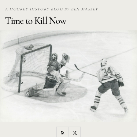
Skip
A HOCKEY HISTORY BLOG BY BEN MASSEY
to
Time to Kill Now
content
RSS
Twitter